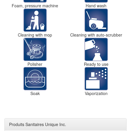
Foam, pressure machine
Hand wash
Cleaning with mop
Cleaning with auto-scrubber
Polisher
Ready to use
Soak
Vaporization
Produits Sanitaires Unique Inc.