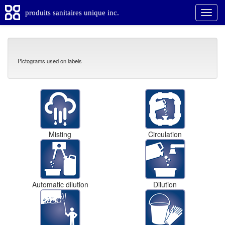
produits sanitaires unique inc.
Pictograms used on labels
Misting
Circulation
Automatic dilution
Dilution